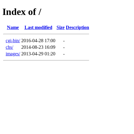
Index of /
Name
Last modified
Size
Description
cgi-bin/
2016-04-28 17:00
-
chs/
2014-08-23 16:09
-
images/
2013-04-29 01:20
-