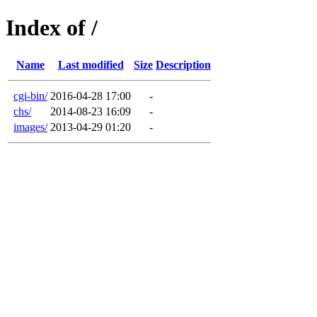
Index of /
Name
Last modified
Size
Description
cgi-bin/
2016-04-28 17:00
-
chs/
2014-08-23 16:09
-
images/
2013-04-29 01:20
-